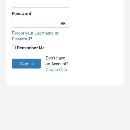
Password
Forgot your Username or
Password?
Remember Me
Don't have
an Account?
Create One