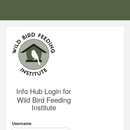
Info Hub Login for
Wild Bird Feeding
Institute
Username